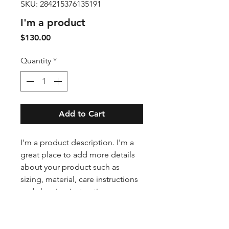
SKU: 284215376135191
I'm a product
Price
$130.00
Quantity
*
Add to Cart
I'm a product description. I'm a 
great place to add more details 
about your product such as 
sizing, material, care instructions 
and cleaning instructions.
PRODUCT INFO