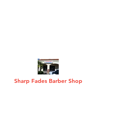
sharpfades@hotmail
.com
(480) 268-0188
Sharp Fades Barber Shop
Hair care · Fades,
Tapers, Mohawks, Shaves