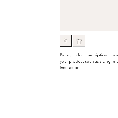
I'm a product description. I'm 
your product such as sizing, mat
instructions.