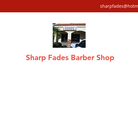
sharpfades@hotm
Sharp Fades Barber Shop
air care · Fades, Tapers, Mohawks, Sha