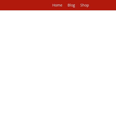
Home
Blog
Shop
H