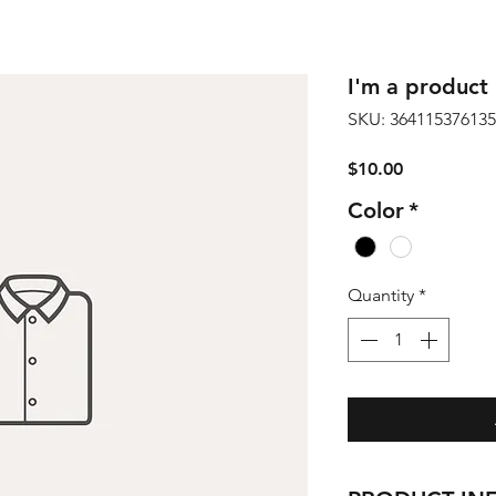
I'm a product
SKU: 36411537613
Price
$10.00
Color
*
Quantity
*