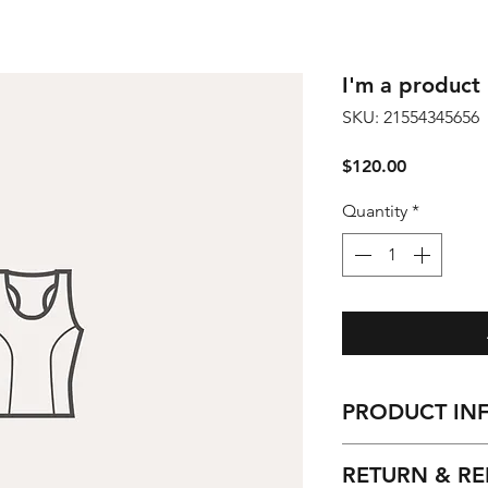
I'm a product
SKU: 21554345656
Price
$120.00
Quantity
*
PRODUCT IN
I'm a product detai
RETURN & RE
more information 