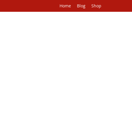
Home
Blog
Shop
H