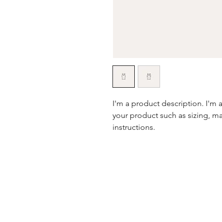
I'm a product description. I'm 
your product such as sizing, mat
instructions.