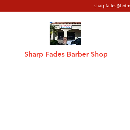
sharpfades@hotm
Sharp Fades Barber Shop
air care · Fades, Tapers, Mohawks, Sha